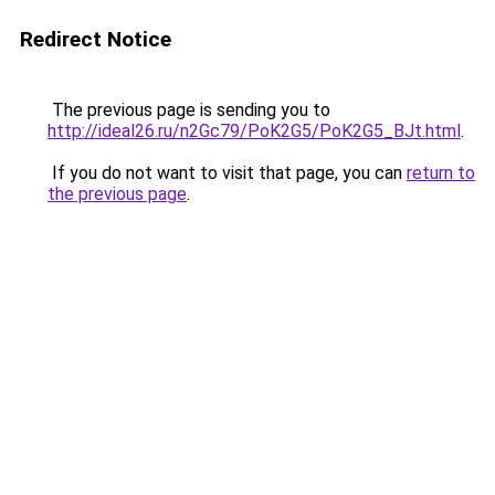
Redirect Notice
The previous page is sending you to
http://ideal26.ru/n2Gc79/PoK2G5/PoK2G5_BJt.html
.
If you do not want to visit that page, you can
return to
the previous page
.