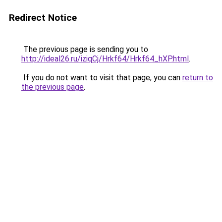
Redirect Notice
The previous page is sending you to
http://ideal26.ru/iziqCj/Hrkf64/Hrkf64_hXP.html
.
If you do not want to visit that page, you can
return to
the previous page
.