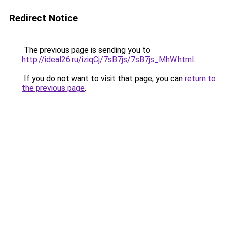
Redirect Notice
The previous page is sending you to
http://ideal26.ru/iziqCj/7sB7js/7sB7js_MhW.html
.
If you do not want to visit that page, you can
return to
the previous page
.