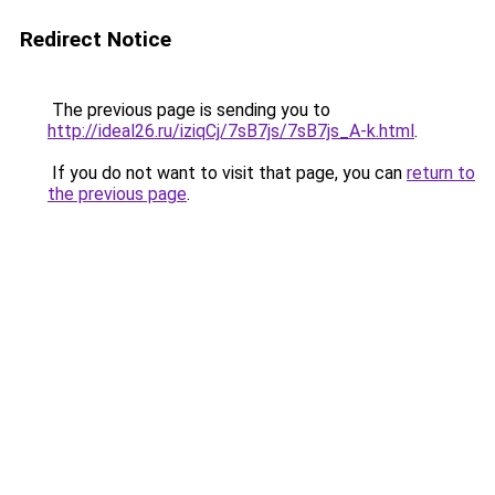
Redirect Notice
The previous page is sending you to
http://ideal26.ru/iziqCj/7sB7js/7sB7js_A-k.html
.
If you do not want to visit that page, you can
return to
the previous page
.