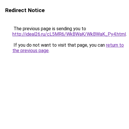
Redirect Notice
The previous page is sending you to
http://ideal26.ru/cL5MR6/WkBWaK/WkBWaK_Py4.html
.
If you do not want to visit that page, you can
return to
the previous page
.