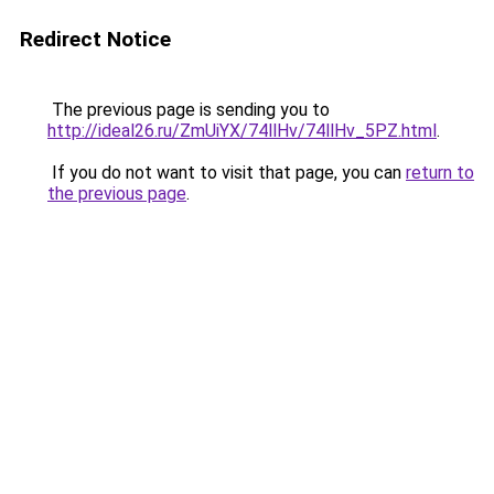
Redirect Notice
The previous page is sending you to
http://ideal26.ru/ZmUiYX/74llHv/74llHv_5PZ.html
.
If you do not want to visit that page, you can
return to
the previous page
.