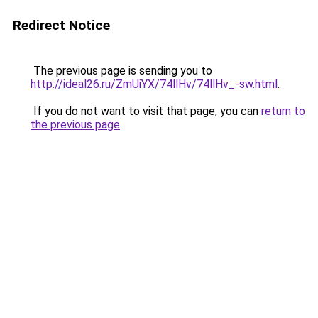
Redirect Notice
The previous page is sending you to
http://ideal26.ru/ZmUiYX/74llHv/74llHv_-sw.html
.
If you do not want to visit that page, you can
return to
the previous page
.