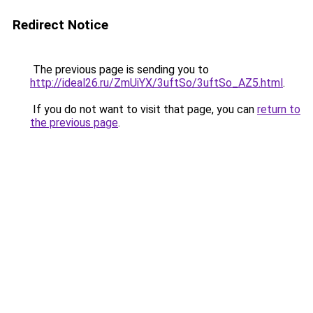
Redirect Notice
The previous page is sending you to
http://ideal26.ru/ZmUiYX/3uftSo/3uftSo_AZ5.html
.
If you do not want to visit that page, you can
return to
the previous page
.