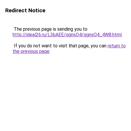
Redirect Notice
The previous page is sending you to
http://ideal26.ru/L3bAEE/qgnsO4/qgnsO4_4W8.html
.
If you do not want to visit that page, you can
return to
the previous page
.