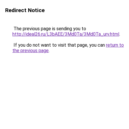
Redirect Notice
The previous page is sending you to
http://ideal26.ru/L3bAEE/3Md0Ta/3Md0Ta_urv.html
.
If you do not want to visit that page, you can
return to
the previous page
.