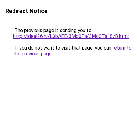
Redirect Notice
The previous page is sending you to
http://ideal26.ru/L3bAEE/3Md0Ta/3Md0Ta_8vB.html
.
If you do not want to visit that page, you can
return to
the previous page
.