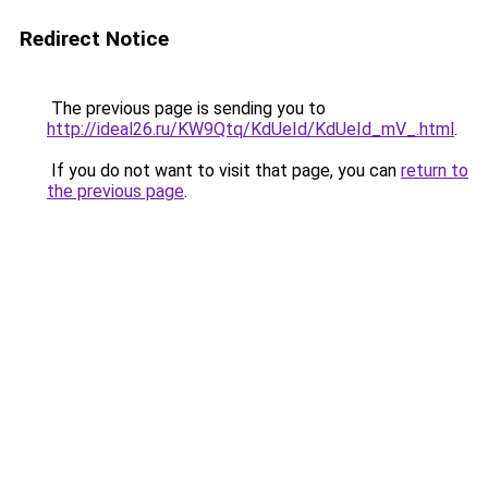
Redirect Notice
The previous page is sending you to
http://ideal26.ru/KW9Qtq/KdUeId/KdUeId_mV_.html
.
If you do not want to visit that page, you can
return to
the previous page
.