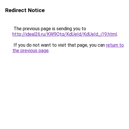
Redirect Notice
The previous page is sending you to
http://ideal26.ru/KW9Qtq/KdUeId/KdUeId_j19.html
.
If you do not want to visit that page, you can
return to
the previous page
.