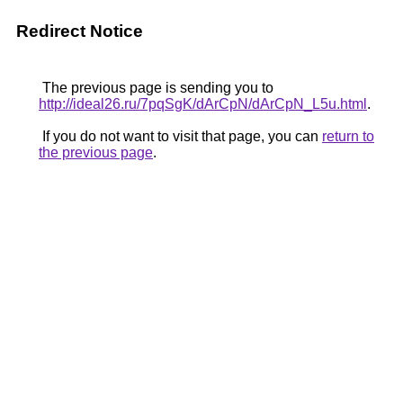
Redirect Notice
The previous page is sending you to
http://ideal26.ru/7pqSgK/dArCpN/dArCpN_L5u.html
.
If you do not want to visit that page, you can
return to
the previous page
.