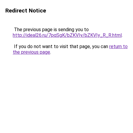
Redirect Notice
The previous page is sending you to
http://ideal26.ru/7pqSgK/bZKVIy/bZKVIy_R_R.html
.
If you do not want to visit that page, you can
return to
the previous page
.