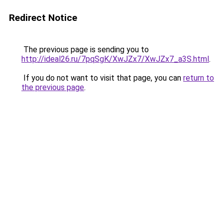
Redirect Notice
The previous page is sending you to
http://ideal26.ru/7pqSgK/XwJZx7/XwJZx7_a3S.html
.
If you do not want to visit that page, you can
return to
the previous page
.