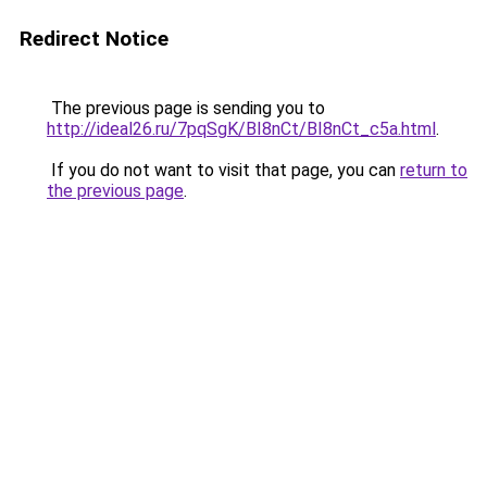
Redirect Notice
The previous page is sending you to
http://ideal26.ru/7pqSgK/BI8nCt/BI8nCt_c5a.html
.
If you do not want to visit that page, you can
return to
the previous page
.