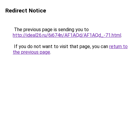
Redirect Notice
The previous page is sending you to
http://ideal26.ru/6i674n/AF1AQd/AF1AQd_-71.html
.
If you do not want to visit that page, you can
return to
the previous page
.