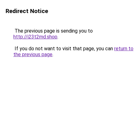
Redirect Notice
The previous page is sending you to
http://i23t2md.shop
.
If you do not want to visit that page, you can
return to
the previous page
.