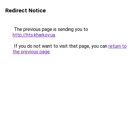
Redirect Notice
The previous page is sending you to
http://hts.kharkov.ua
.
If you do not want to visit that page, you can
return to
the previous page
.