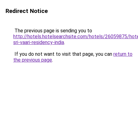
Redirect Notice
The previous page is sending you to
http://hotels.hotelsearchsite.com/hotels/26059875/hote
sri-vaari-residency-india
.
If you do not want to visit that page, you can
return to
the previous page
.