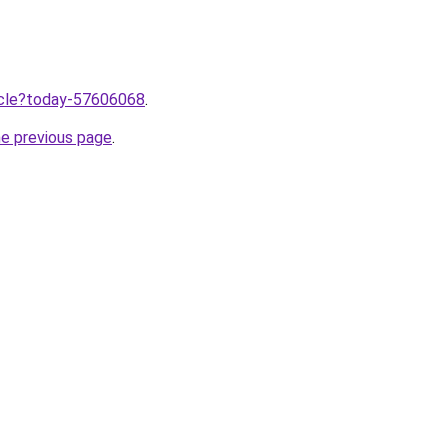
ticle?today-57606068
.
he previous page
.