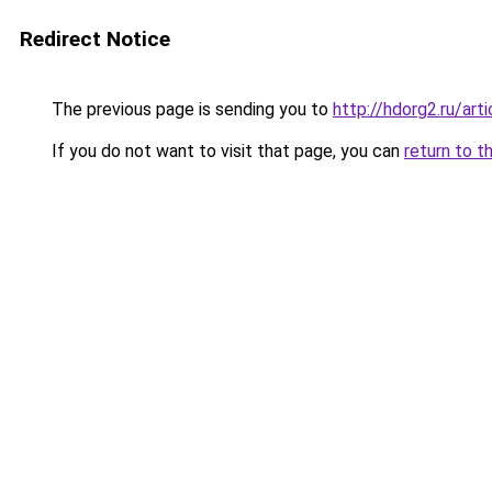
Redirect Notice
The previous page is sending you to
http://hdorg2.ru/ar
If you do not want to visit that page, you can
return to t