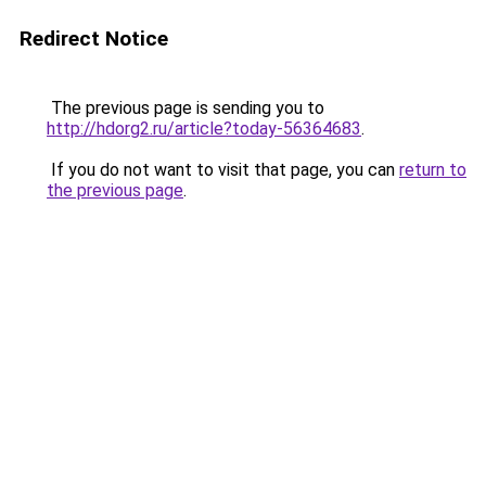
Redirect Notice
The previous page is sending you to
http://hdorg2.ru/article?today-56364683
.
If you do not want to visit that page, you can
return to
the previous page
.