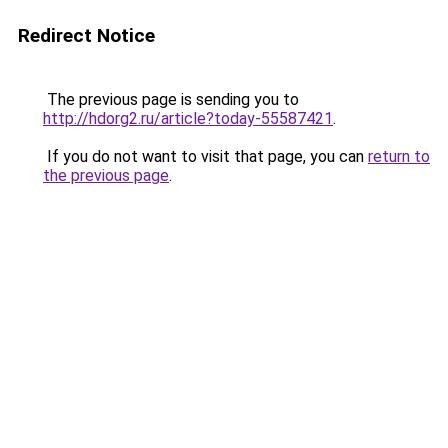
Redirect Notice
The previous page is sending you to
http://hdorg2.ru/article?today-55587421
.
If you do not want to visit that page, you can
return to
the previous page
.