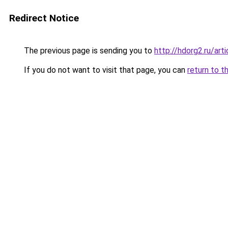
Redirect Notice
The previous page is sending you to
http://hdorg2.ru/ar
If you do not want to visit that page, you can
return to t