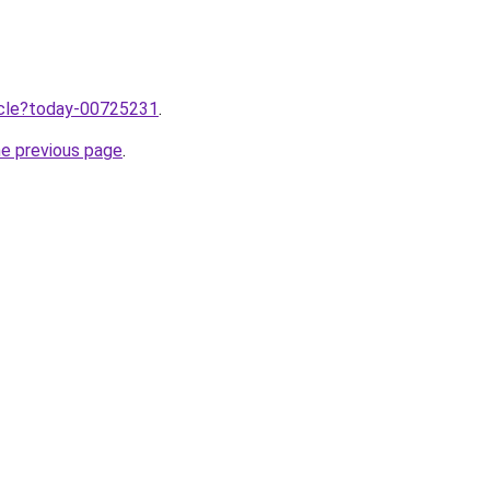
ticle?today-00725231
.
he previous page
.