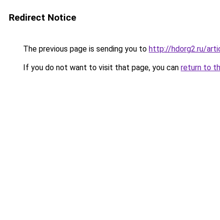
Redirect Notice
The previous page is sending you to
http://hdorg2.ru/ar
If you do not want to visit that page, you can
return to t