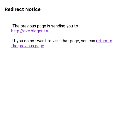
Redirect Notice
The previous page is sending you to
http://gve.blogcut.ru
.
If you do not want to visit that page, you can
return to
the previous page
.