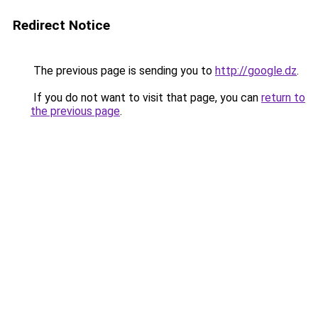
Redirect Notice
The previous page is sending you to
http://google.dz
.
If you do not want to visit that page, you can
return to
the previous page
.