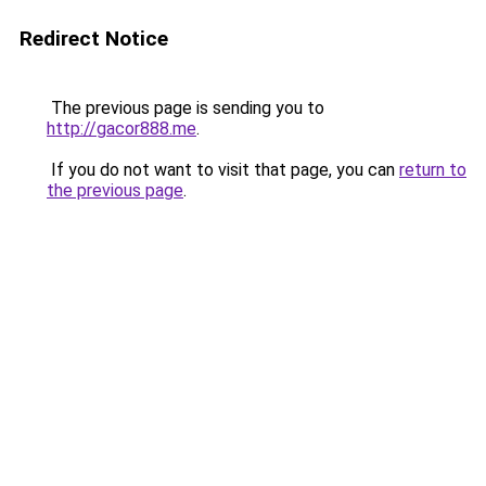
Redirect Notice
The previous page is sending you to
http://gacor888.me
.
If you do not want to visit that page, you can
return to
the previous page
.