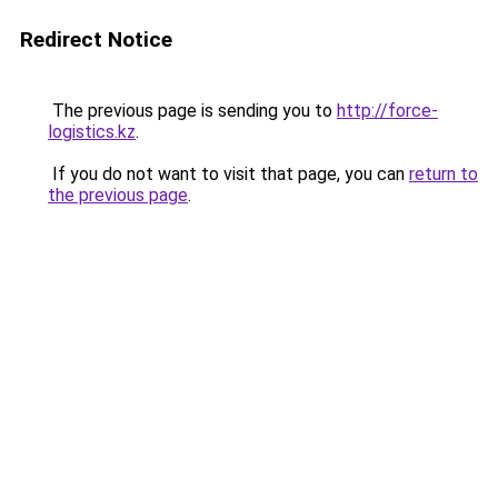
Redirect Notice
The previous page is sending you to
http://force-
logistics.kz
.
If you do not want to visit that page, you can
return to
the previous page
.