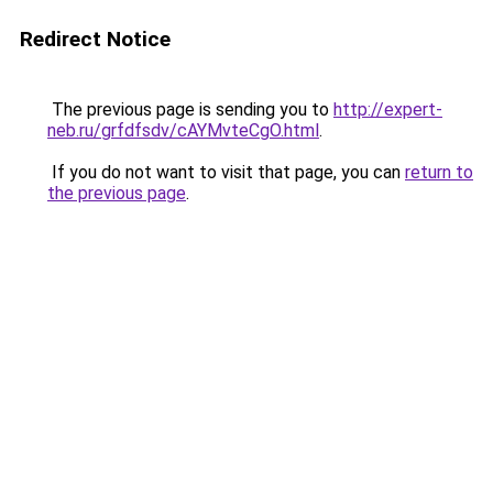
Redirect Notice
The previous page is sending you to
http://expert-
neb.ru/grfdfsdv/cAYMvteCgO.html
.
If you do not want to visit that page, you can
return to
the previous page
.