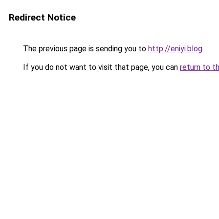
Redirect Notice
The previous page is sending you to
http://eniyi.blog
.
If you do not want to visit that page, you can
return to t