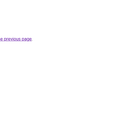
he previous page
.