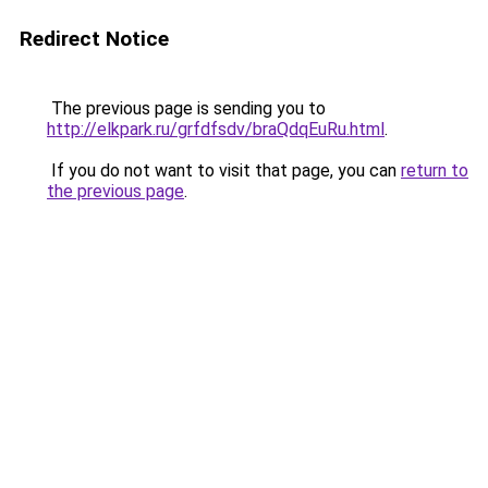
Redirect Notice
The previous page is sending you to
http://elkpark.ru/grfdfsdv/braQdqEuRu.html
.
If you do not want to visit that page, you can
return to
the previous page
.