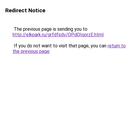
Redirect Notice
The previous page is sending you to
http://elkpark.ru/grfdfsdv/QPdQIqorzE.html
.
If you do not want to visit that page, you can
return to
the previous page
.