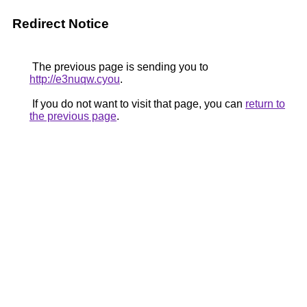
Redirect Notice
The previous page is sending you to
http://e3nuqw.cyou
.
If you do not want to visit that page, you can
return to
the previous page
.