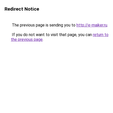
Redirect Notice
The previous page is sending you to
http://e-maiker.ru
.
If you do not want to visit that page, you can
return to
the previous page
.