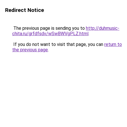
Redirect Notice
The previous page is sending you to
http://duhmusic-
chita.ru/grfdfsdv/wSwBWVgPLZ.html
.
If you do not want to visit that page, you can
return to
the previous page
.