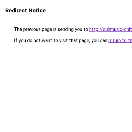
Redirect Notice
The previous page is sending you to
http://duhmusic-ch
If you do not want to visit that page, you can
return to t