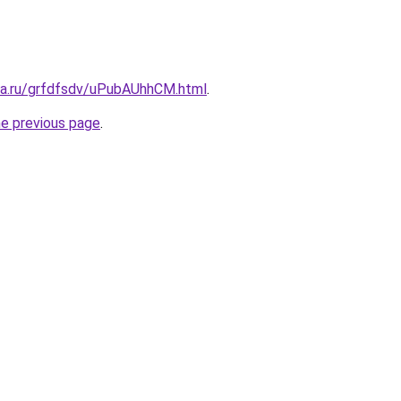
ita.ru/grfdfsdv/uPubAUhhCM.html
.
he previous page
.