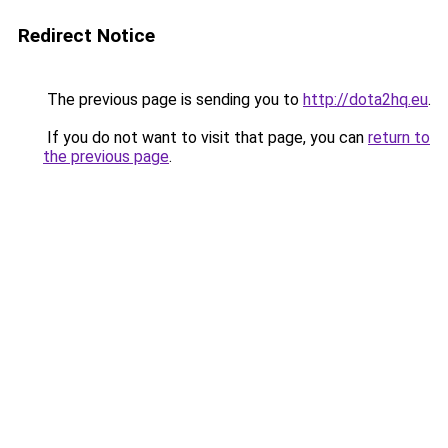
Redirect Notice
The previous page is sending you to
http://dota2hq.eu
.
If you do not want to visit that page, you can
return to
the previous page
.