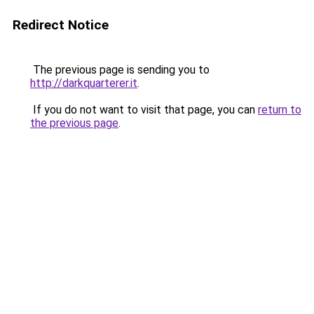
Redirect Notice
The previous page is sending you to
http://darkquarterer.it
.
If you do not want to visit that page, you can
return to
the previous page
.