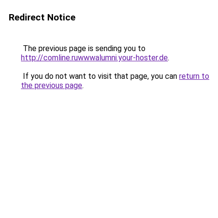
Redirect Notice
The previous page is sending you to
http://comline.ruwwwalumni.your-hoster.de
.
If you do not want to visit that page, you can
return to
the previous page
.