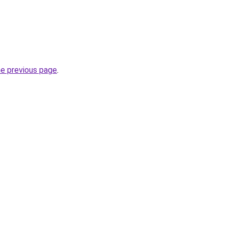
he previous page
.