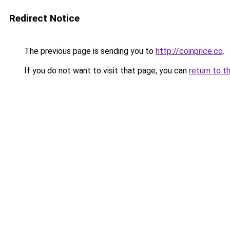
Redirect Notice
The previous page is sending you to
http://coinprice.co
.
If you do not want to visit that page, you can
return to t