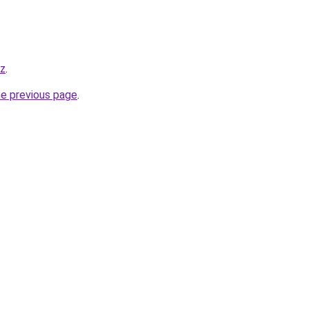
iz
.
he previous page
.