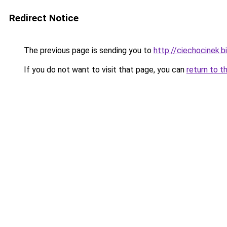
Redirect Notice
The previous page is sending you to
http://ciechocinek.b
If you do not want to visit that page, you can
return to t