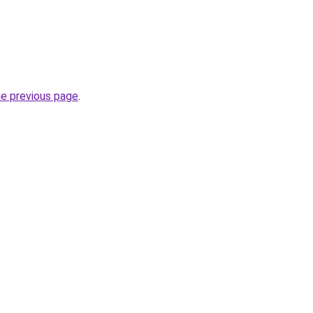
he previous page
.