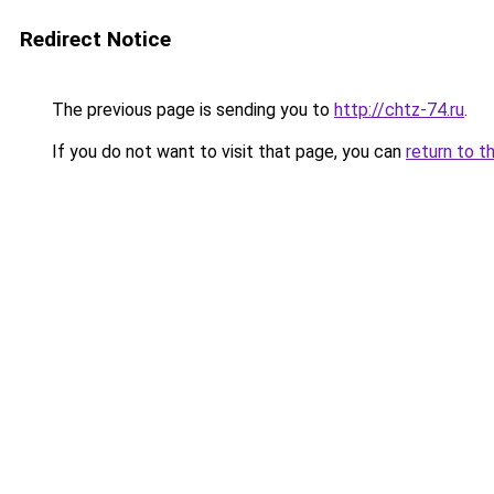
Redirect Notice
The previous page is sending you to
http://chtz-74.ru
.
If you do not want to visit that page, you can
return to t