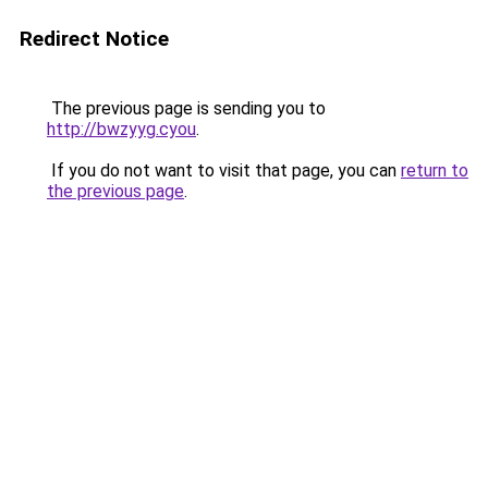
Redirect Notice
The previous page is sending you to
http://bwzyyg.cyou
.
If you do not want to visit that page, you can
return to
the previous page
.