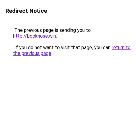
Redirect Notice
The previous page is sending you to
http://booknose.win
.
If you do not want to visit that page, you can
return to
the previous page
.