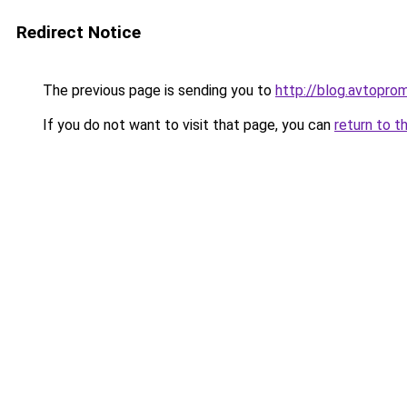
Redirect Notice
The previous page is sending you to
http://blog.avtopro
If you do not want to visit that page, you can
return to t