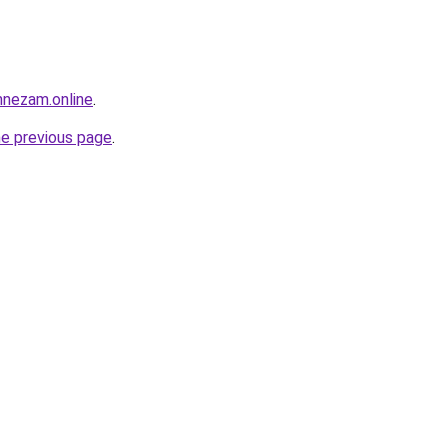
mnezam.online
.
he previous page
.