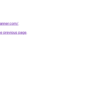
banner.com/
.
he previous page
.