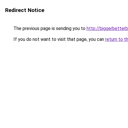
Redirect Notice
The previous page is sending you to
http://biggerbetter
If you do not want to visit that page, you can
return to t