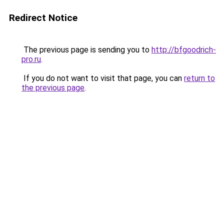
Redirect Notice
The previous page is sending you to
http://bfgoodrich-
pro.ru
.
If you do not want to visit that page, you can
return to
the previous page
.