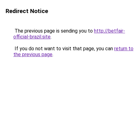
Redirect Notice
The previous page is sending you to
http://betfair-
official-brazil.site
.
If you do not want to visit that page, you can
return to
the previous page
.